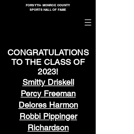
FORSYTH- MONROE COUNTY
SPORTS HALL OF FAME
CONGRATULATIONS
TO THE CLASS OF
2023!
Smitty Driskell
Percy Free
man
Delores Har
mon
Robbi Pippinger
Richardson