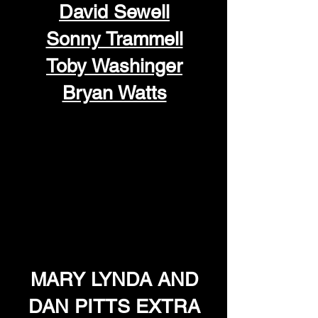
David Sewell
Sonny Trammell
Toby Washinger
Bryan Watts
MARY LYNDA AND
DAN PITTS EXTRA