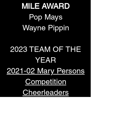
MILE AWARD
Pop Mays
Wayne Pippin
2023 TEAM OF THE
YEAR
2021-02 Mary Persons
Competition
Cheerleaders
Watch the Presentation