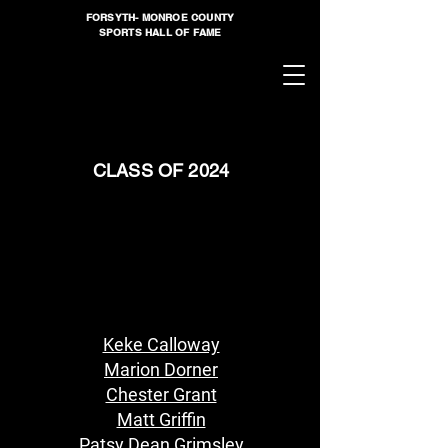
FORSYTH- MONROE COUNTY
SPORTS HALL OF FAME
CLASS OF 2024
Keke Calloway
Marion Dorner
Chester Grant
Matt Griffin
Patsy Dean Grimsley