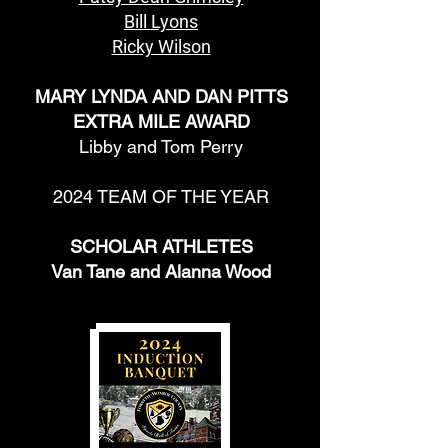
Bill Lyons
Ricky Wilson
MARY LYNDA AND DAN PITTS
EXTRA MILE AWARD
Libby and Tom Perry
2024 TEAM OF THE YEAR
SCHOLAR ATHLETES
Van Tane and Alanna Wood