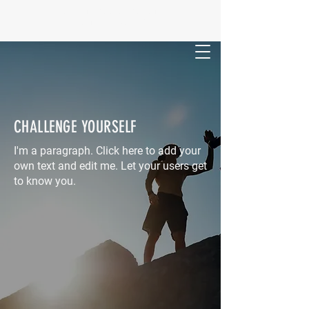
FORSYTH- MONROE COUNTY
SPORTS HALL OF FAME
CHALLENGE YOURSELF
I'm a paragraph. Click here to add your
own text and edit me. Let your users get
to know you.