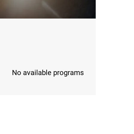
No available programs